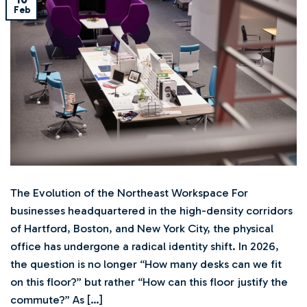
Feb
The Evolution of the Northeast Workspace For
businesses headquartered in the high-density corridors
of Hartford, Boston, and New York City, the physical
office has undergone a radical identity shift. In 2026,
the question is no longer “How many desks can we fit
on this floor?” but rather “How can this floor justify the
commute?” As […]