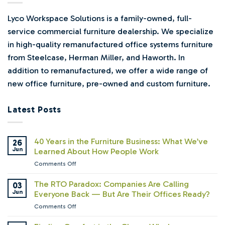
Lyco Workspace Solutions is a family-owned, full-
service commercial furniture dealership. We specialize
in high-quality remanufactured office systems furniture
from Steelcase, Herman Miller, and Haworth. In
addition to remanufactured, we offer a wide range of
new office furniture, pre-owned and custom furniture.
Latest Posts
40 Years in the Furniture Business: What We’ve
26
Jun
Learned About How People Work
on
Comments Off
40
Years
The RTO Paradox: Companies Are Calling
03
in
Jun
Everyone Back — But Are Their Offices Ready?
the
on
Comments Off
Furniture
The
Business:
RTO