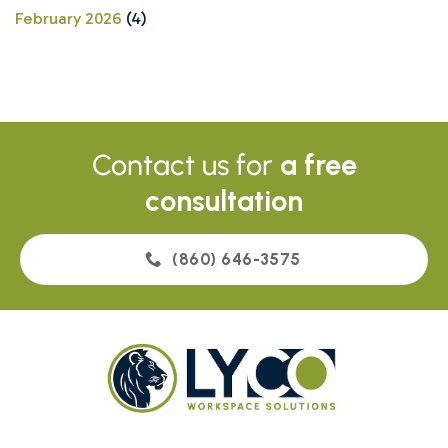
February 2026
(4)
Contact us for
a free
consultation
(860) 646-3575