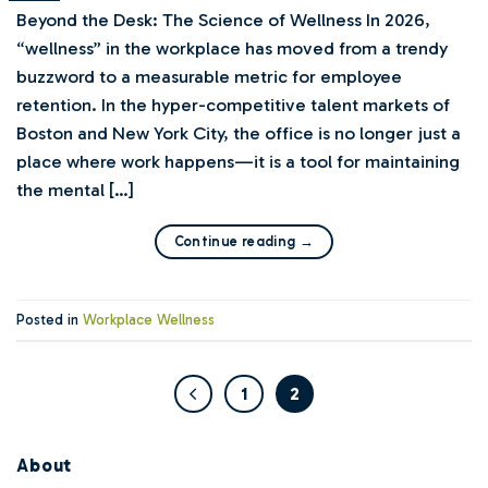
Beyond the Desk: The Science of Wellness In 2026,
“wellness” in the workplace has moved from a trendy
buzzword to a measurable metric for employee
retention. In the hyper-competitive talent markets of
Boston and New York City, the office is no longer just a
place where work happens—it is a tool for maintaining
the mental […]
Continue reading
→
Posted in
Workplace Wellness
1
2
About