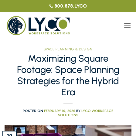
Skip
800.878.LYCO
to
content
SPACE PLANNING & DESIGN
Maximizing Square
Footage: Space Planning
Strategies for the Hybrid
Era
POSTED ON
FEBRUARY 10, 2026
BY
LYCO WORKSPACE
SOLUTIONS
10