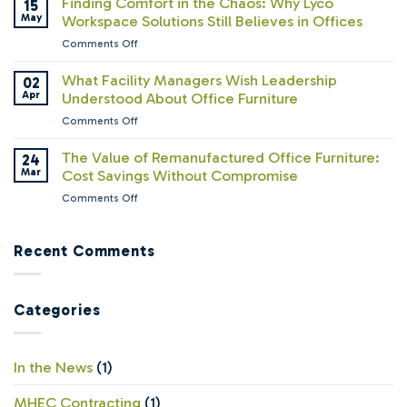
Finding Comfort in the Chaos: Why Lyco
15
What
Paradox:
May
Workspace Solutions Still Believes in Offices
We’ve
Companies
Learned
on
Comments Off
Are
About
Finding
Calling
How
Comfort
What Facility Managers Wish Leadership
02
Everyone
People
in
Apr
Understood About Office Furniture
Back
Work
the
—
on
Comments Off
Chaos:
But
What
Why
Are
Facility
The Value of Remanufactured Office Furniture:
24
Lyco
Their
Managers
Mar
Cost Savings Without Compromise
Workspace
Offices
Wish
Solutions
Ready?
on
Comments Off
Leadership
Still
The
Understood
Believes
Value
About
in
of
Recent Comments
Office
Offices
Remanufactured
Furniture
Office
Furniture:
Categories
Cost
Savings
Without
Compromise
In the News
(1)
MHEC Contracting
(1)