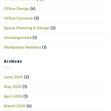
Office Design
(4)
Office Furniture
(3)
Space Planning & Design
(2)
Uncategorized
(1)
Workplace Wellness
(1)
Archives
June 2026
(2)
May 2026
(1)
April 2026
(1)
March 2026
(4)