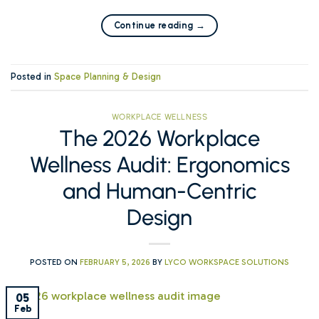
Continue reading
→
Posted in
Space Planning & Design
WORKPLACE WELLNESS
The 2026 Workplace
Wellness Audit: Ergonomics
and Human-Centric
Design
POSTED ON
FEBRUARY 5, 2026
BY
LYCO WORKSPACE SOLUTIONS
05
Feb