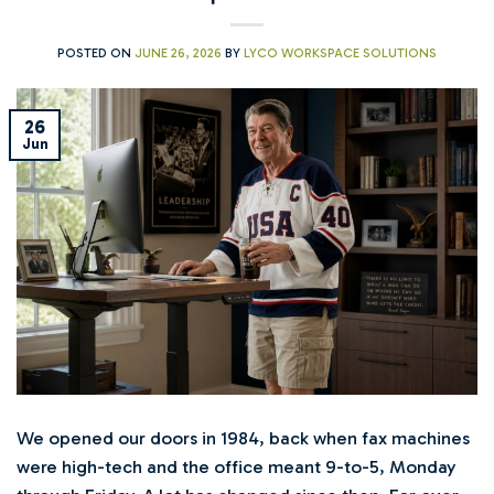
POSTED ON
JUNE 26, 2026
BY
LYCO WORKSPACE SOLUTIONS
26
Jun
We opened our doors in 1984, back when fax machines
were high-tech and the office meant 9-to-5, Monday