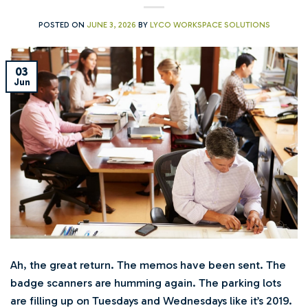
POSTED ON
JUNE 3, 2026
BY
LYCO WORKSPACE SOLUTIONS
03
Jun
Ah, the great return. The memos have been sent. The
badge scanners are humming again. The parking lots
are filling up on Tuesdays and Wednesdays like it’s 2019.