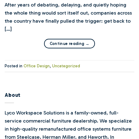
After years of debating, delaying, and quietly hoping
the whole thing would sort itself out, companies across
the country have finally pulled the trigger: get back to
[…]
Continue reading
→
Posted in
Office Design
,
Uncategorized
About
Lyco Workspace Solutions is a family-owned, full-
service commercial furniture dealership. We specialize
in high-quality remanufactured office systems furniture
from Steelcase, Herman Miller, and Haworth. In