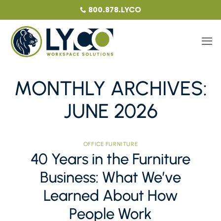
Skip
800.878.LYCO
to
content
MONTHLY ARCHIVES:
JUNE 2026
OFFICE FURNITURE
40 Years in the Furniture
Business: What We’ve
Learned About How
People Work