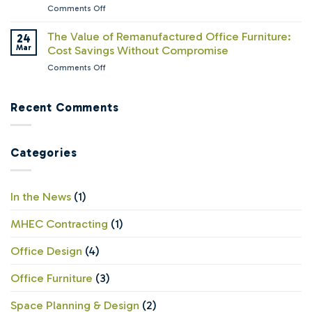
—
on
Comments Off
Chaos:
But
What
Why
Are
Facility
The Value of Remanufactured Office Furniture:
24
Lyco
Their
Managers
Mar
Cost Savings Without Compromise
Workspace
Offices
Wish
Solutions
Ready?
on
Comments Off
Leadership
Still
The
Understood
Believes
Value
About
in
of
Recent Comments
Office
Offices
Remanufactured
Furniture
Office
Furniture:
Categories
Cost
Savings
Without
Compromise
In the News
(1)
MHEC Contracting
(1)
Office Design
(4)
Office Furniture
(3)
Space Planning & Design
(2)