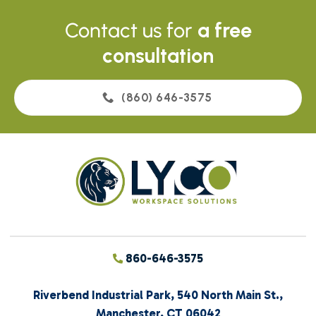
Contact us for
a free
consultation
(860) 646-3575
860-646-3575
Riverbend Industrial Park, 540 North Main St.,
Manchester, CT 06042