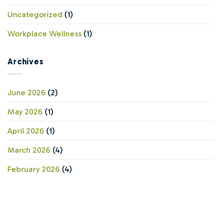
Uncategorized
(1)
Workplace Wellness
(1)
Archives
June 2026
(2)
May 2026
(1)
April 2026
(1)
March 2026
(4)
February 2026
(4)