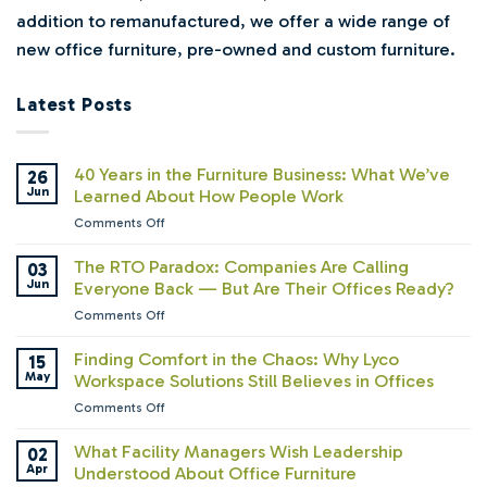
addition to remanufactured, we offer a wide range of
new office furniture, pre-owned and custom furniture.
Latest Posts
40 Years in the Furniture Business: What We’ve
26
Jun
Learned About How People Work
on
Comments Off
40
Years
The RTO Paradox: Companies Are Calling
03
in
Jun
Everyone Back — But Are Their Offices Ready?
the
on
Comments Off
Furniture
The
Business:
RTO
Finding Comfort in the Chaos: Why Lyco
15
What
Paradox:
May
Workspace Solutions Still Believes in Offices
We’ve
Companies
Learned
on
Comments Off
Are
About
Finding
Calling
How
Comfort
What Facility Managers Wish Leadership
02
Everyone
People
in
Apr
Understood About Office Furniture
Back
Work
the