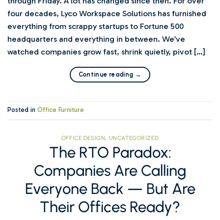
through Friday. A lot has changed since then. For over
four decades, Lyco Workspace Solutions has furnished
everything from scrappy startups to Fortune 500
headquarters and everything in between. We’ve
watched companies grow fast, shrink quietly, pivot […]
Continue reading
→
Posted in
Office Furniture
OFFICE DESIGN
,
UNCATEGORIZED
The RTO Paradox:
Companies Are Calling
Everyone Back — But Are
Their Offices Ready?