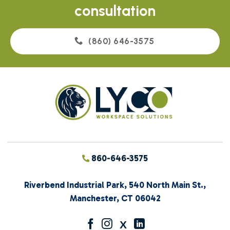
consultation
(860) 646-3575
860-646-3575
Riverbend Industrial Park, 540 North Main St.,
Manchester, CT 06042