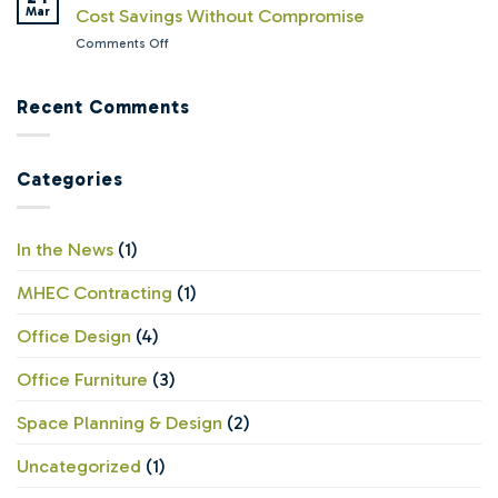
Managers
Mar
Cost Savings Without Compromise
Workspace
Offices
Wish
Solutions
Ready?
on
Comments Off
Leadership
Still
The
Understood
Believes
Value
About
in
of
Recent Comments
Office
Offices
Remanufactured
Furniture
Office
Furniture:
Categories
Cost
Savings
Without
Compromise
In the News
(1)
MHEC Contracting
(1)
Office Design
(4)
Office Furniture
(3)
Space Planning & Design
(2)
Uncategorized
(1)