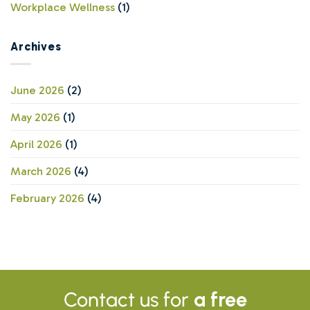
Workplace Wellness
(1)
Archives
June 2026
(2)
May 2026
(1)
April 2026
(1)
March 2026
(4)
February 2026
(4)
Contact us for
a free