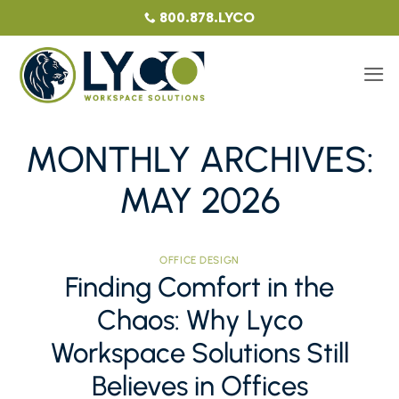
Skip
800.878.LYCO
to
content
MONTHLY ARCHIVES:
MAY 2026
OFFICE DESIGN
Finding Comfort in the
Chaos: Why Lyco
Workspace Solutions Still
Believes in Offices