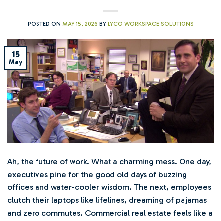
POSTED ON
MAY 15, 2026
BY
LYCO WORKSPACE SOLUTIONS
15
May
Ah, the future of work. What a charming mess. One day,
executives pine for the good old days of buzzing
offices and water-cooler wisdom. The next, employees
clutch their laptops like lifelines, dreaming of pajamas
and zero commutes. Commercial real estate feels like a