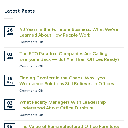
Latest Posts
40 Years in the Furniture Business: What We’ve
26
Jun
Learned About How People Work
on
Comments Off
40
Years
The RTO Paradox: Companies Are Calling
03
in
Jun
Everyone Back — But Are Their Offices Ready?
the
on
Comments Off
Furniture
The
Business:
RTO
Finding Comfort in the Chaos: Why Lyco
15
What
Paradox:
May
Workspace Solutions Still Believes in Offices
We’ve
Companies
Learned
on
Comments Off
Are
About
Finding
Calling
How
Comfort
What Facility Managers Wish Leadership
02
Everyone
People
in
Apr
Understood About Office Furniture
Back
Work
the
—
on
Comments Off
Chaos:
But
What
Why
Are
Facility
The Value of Remanufactured Office Furniture:
24
Lyco
Their