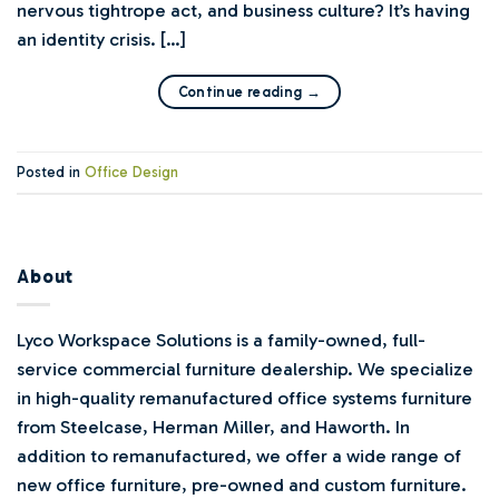
nervous tightrope act, and business culture? It’s having
an identity crisis. […]
Continue reading
→
Posted in
Office Design
About
Lyco Workspace Solutions is a family-owned, full-
service commercial furniture dealership. We specialize
in high-quality remanufactured office systems furniture
from Steelcase, Herman Miller, and Haworth. In
addition to remanufactured, we offer a wide range of
new office furniture, pre-owned and custom furniture.