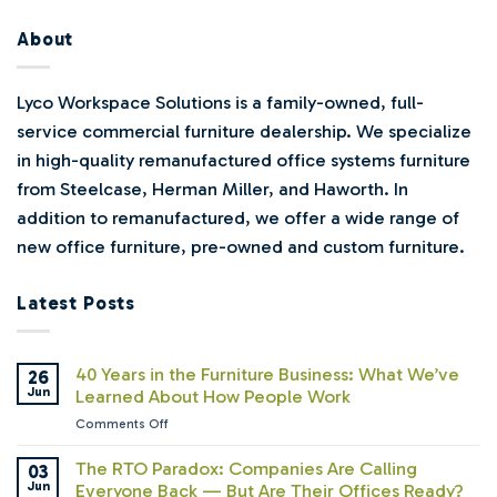
About
Lyco Workspace Solutions is a family-owned, full-
service commercial furniture dealership. We specialize
in high-quality remanufactured office systems furniture
from Steelcase, Herman Miller, and Haworth. In
addition to remanufactured, we offer a wide range of
new office furniture, pre-owned and custom furniture.
Latest Posts
40 Years in the Furniture Business: What We’ve
26
Jun
Learned About How People Work
on
Comments Off
40
Years
The RTO Paradox: Companies Are Calling
03
in
Jun
Everyone Back — But Are Their Offices Ready?