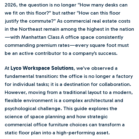
2026, the question is no longer “How many desks can
we fit on this floor?” but rather “How can this floor
justify the commute?” As commercial real estate costs
in the Northeast remain among the highest in the nation
—with Manhattan Class A office space consistently
commanding premium rates—every square foot must
be an active contributor to a company’s success.
At
Lyco Workspace Solutions
, we’ve observed a
fundamental transition: the office is no longer a factory
for individual tasks; it is a destination for collaboration.
However, moving from a traditional layout to a modern,
flexible environment is a complex architectural and
psychological challenge. This guide explores the
science of space planning and how strategic
commercial office furniture choices can transform a
static floor plan into a high-performing asset.