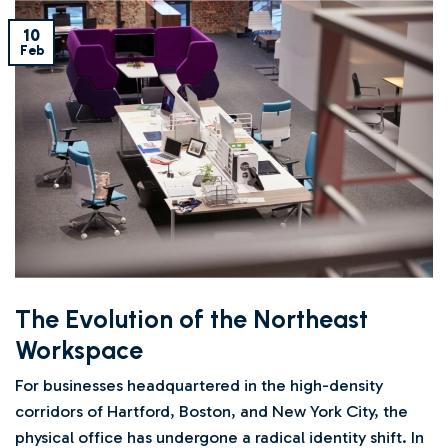
10
Feb
The Evolution of the Northeast
Workspace
For businesses headquartered in the high-density
corridors of Hartford, Boston, and New York City, the
physical office has undergone a radical identity shift. In