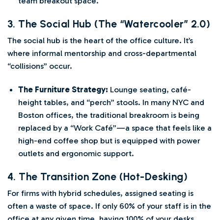
team breakout space.
3. The Social Hub (The “Watercooler” 2.0)
The social hub is the heart of the office culture. It’s
where informal mentorship and cross-departmental
“collisions” occur.
The Furniture Strategy:
Lounge seating, café-
height tables, and “perch” stools. In many NYC and
Boston offices, the traditional breakroom is being
replaced by a “Work Café”—a space that feels like a
high-end coffee shop but is equipped with power
outlets and ergonomic support.
4. The Transition Zone (Hot-Desking)
For firms with hybrid schedules, assigned seating is
often a waste of space. If only 60% of your staff is in the
office at any given time, having 100% of your desks