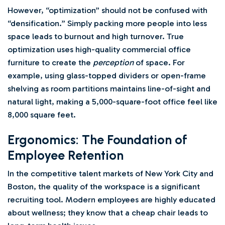
However, “optimization” should not be confused with
“densification.” Simply packing more people into less
space leads to burnout and high turnover. True
optimization uses high-quality commercial office
furniture to create the
perception
of space. For
example, using glass-topped dividers or open-frame
shelving as room partitions maintains line-of-sight and
natural light, making a 5,000-square-foot office feel like
8,000 square feet.
Ergonomics: The Foundation of
Employee Retention
In the competitive talent markets of New York City and
Boston, the quality of the workspace is a significant
recruiting tool. Modern employees are highly educated
about wellness; they know that a cheap chair leads to