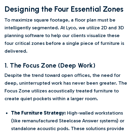
Designing the Four Essential Zones
To maximize square footage, a floor plan must be
intelligently segmented. At Lyco, we utilize 2D and 3D
planning software to help our clients visualize these
four critical zones before a single piece of furniture is
delivered.
1. The Focus Zone (Deep Work)
Despite the trend toward open offices, the need for
deep, uninterrupted work has never been greater. The
Focus Zone utilizes acoustically treated furniture to
create quiet pockets within a larger room.
The Furniture Strategy:
High-walled workstations
(like remanufactured Steelcase Answer systems) or
standalone acoustic pods. These solutions provide