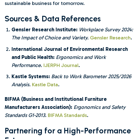
sustainable business for tomorrow.
Sources & Data References
Gensler Research Institute:
Workplace Survey 2024:
The Impact of Choice and Variety.
Gensler Research
.
International Journal of Environmental Research
and Public Health:
Ergonomics and Work
Performance.
IJERPH Journal
.
Kastle Systems:
Back to Work Barometer 2025/2026
Analysis.
Kastle Data
.
BIFMA (Business and Institutional Furniture
Manufacturers Association):
Ergonomics and Safety
Standards G1-2013.
BIFMA Standards
.
Partnering for a High-Performance