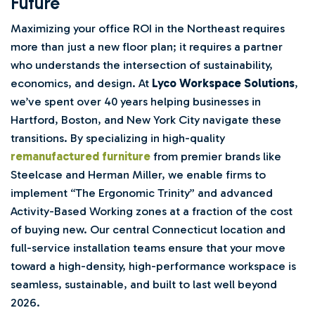
Future
Maximizing your office ROI in the Northeast requires
more than just a new floor plan; it requires a partner
who understands the intersection of sustainability,
economics, and design. At
Lyco Workspace Solutions
,
we’ve spent over 40 years helping businesses in
Hartford, Boston, and New York City navigate these
transitions. By specializing in high-quality
remanufactured furniture
from premier brands like
Steelcase and Herman Miller, we enable firms to
implement “The Ergonomic Trinity” and advanced
Activity-Based Working zones at a fraction of the cost
of buying new. Our central Connecticut location and
full-service installation teams ensure that your move
toward a high-density, high-performance workspace is
seamless, sustainable, and built to last well beyond
2026.