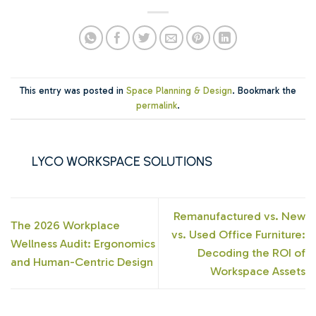
This entry was posted in
Space Planning & Design
. Bookmark the
permalink
.
LYCO WORKSPACE SOLUTIONS
Remanufactured vs. New
The 2026 Workplace
vs. Used Office Furniture:
Wellness Audit: Ergonomics
Decoding the ROI of
and Human-Centric Design
Workspace Assets