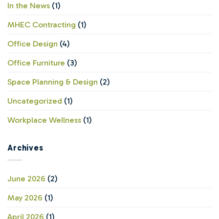
Compromise
In the News
(1)
MHEC Contracting
(1)
Office Design
(4)
Office Furniture
(3)
Space Planning & Design
(2)
Uncategorized
(1)
Workplace Wellness
(1)
Archives
June 2026
(2)
May 2026
(1)
April 2026
(1)