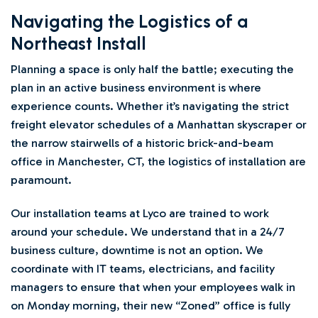
Navigating the Logistics of a
Northeast Install
Planning a space is only half the battle; executing the
plan in an active business environment is where
experience counts. Whether it’s navigating the strict
freight elevator schedules of a Manhattan skyscraper or
the narrow stairwells of a historic brick-and-beam
office in Manchester, CT, the logistics of installation are
paramount.
Our installation teams at Lyco are trained to work
around your schedule. We understand that in a 24/7
business culture, downtime is not an option. We
coordinate with IT teams, electricians, and facility
managers to ensure that when your employees walk in
on Monday morning, their new “Zoned” office is fully