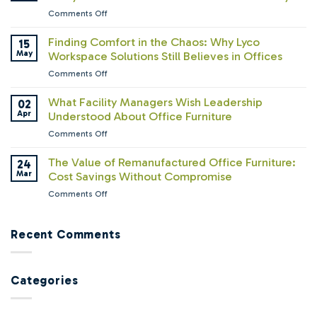
the
on
Comments Off
Furniture
The
Business:
RTO
Finding Comfort in the Chaos: Why Lyco
15
What
Paradox:
May
Workspace Solutions Still Believes in Offices
We’ve
Companies
Learned
on
Comments Off
Are
About
Finding
Calling
How
Comfort
What Facility Managers Wish Leadership
02
Everyone
People
in
Apr
Understood About Office Furniture
Back
Work
the
—
on
Comments Off
Chaos:
But
What
Why
Are
Facility
The Value of Remanufactured Office Furniture:
24
Lyco
Their
Managers
Mar
Cost Savings Without Compromise
Workspace
Offices
Wish
Solutions
Ready?
on
Comments Off
Leadership
Still
The
Understood
Believes
Value
About
in
of
Recent Comments
Office
Offices
Remanufactured
Furniture
Office
Furniture:
Categories
Cost
Savings
Without