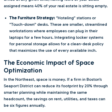
assigned means 40% of your real estate is sitting empty.
The Furniture Strategy:
“Hoteling” stations or
“Touch-down” desks. These are smaller, streamlined
workstations where employees can plug in their
laptops for a few hours. Integrating locker systems
for personal storage allows for a clean-desk policy
that maximizes the use of every available inch.
The Economic Impact of Space
Optimization
In the Northeast, space is money. If a firm in Boston’s
Seaport District can reduce its footprint by 20% through
smarter planning while maintaining the same
headcount, the savings on rent, utilities, and taxes can
be six figures annually.