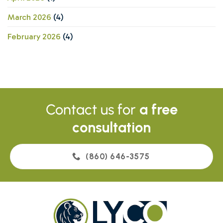
March 2026
(4)
February 2026
(4)
Contact us for
a free
consultation
(860) 646-3575