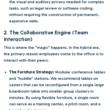
the visual and auditory privacy needed for complex
tasks, such as legal review or software coding,
without requiring the construction of permanent,
expensive walls.
2. The Collaborative Engine (Team
Interaction)
This is where the “magic” happens. In the hybrid era,
the primary reason employees come to the office is to
interact with their peers.
The Furniture Strategy:
Modular conference tables
and “huddle” stations. We recommend tables on
casters that can be reconfigured from a single large
boardroom table into smaller group clusters in
minutes. By using flexible furniture, a single room
can serve as a training center, a pitch room, and a