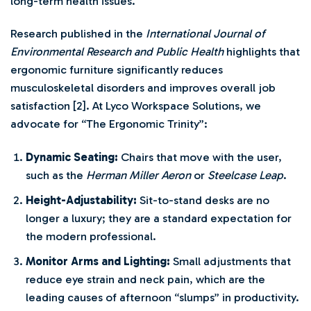
long-term health issues.
Research published in the
International Journal of
Environmental Research and Public Health
highlights that
ergonomic furniture significantly reduces
musculoskeletal disorders and improves overall job
satisfaction [2]. At Lyco Workspace Solutions, we
advocate for “The Ergonomic Trinity”:
Dynamic Seating:
Chairs that move with the user,
such as the
Herman Miller Aeron
or
Steelcase Leap
.
Height-Adjustability:
Sit-to-stand desks are no
longer a luxury; they are a standard expectation for
the modern professional.
Monitor Arms and Lighting:
Small adjustments that
reduce eye strain and neck pain, which are the
leading causes of afternoon “slumps” in productivity.