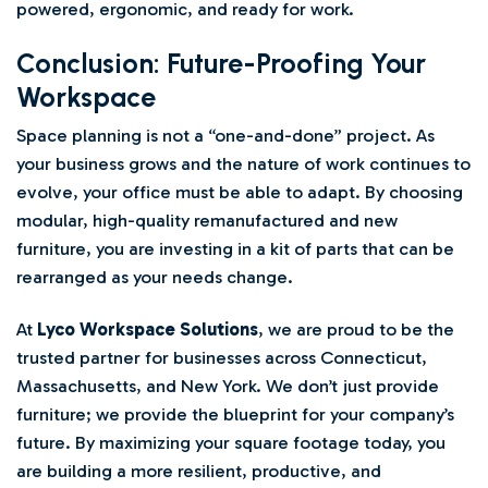
powered, ergonomic, and ready for work.
Conclusion: Future-Proofing Your
Workspace
Space planning is not a “one-and-done” project. As
your business grows and the nature of work continues to
evolve, your office must be able to adapt. By choosing
modular, high-quality remanufactured and new
furniture, you are investing in a kit of parts that can be
rearranged as your needs change.
At
Lyco Workspace Solutions
, we are proud to be the
trusted partner for businesses across Connecticut,
Massachusetts, and New York. We don’t just provide
furniture; we provide the blueprint for your company’s
future. By maximizing your square footage today, you
are building a more resilient, productive, and