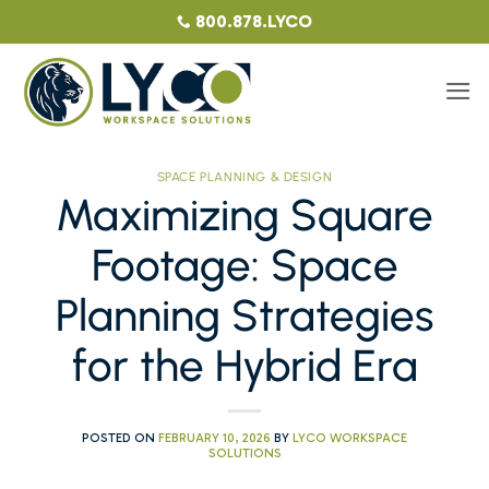
Skip
800.878.LYCO
to
content
SPACE PLANNING & DESIGN
Maximizing Square
Footage: Space
Planning Strategies
for the Hybrid Era
POSTED ON
FEBRUARY 10, 2026
BY
LYCO WORKSPACE
SOLUTIONS