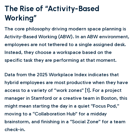
The Rise of “Activity-Based
Working”
The core philosophy driving modern space planning is
Activity-Based Working (ABW). In an ABW environment,
employees are not tethered to a single assigned desk.
Instead, they choose a workspace based on the
specific task they are performing at that moment.
Data from the 2025 Workplace Index indicates that
hybrid employees are most productive when they have
access to a variety of “work zones” [1]. For a project
manager in Stamford or a creative team in Boston, this
might mean starting the day in a quiet “Focus Pod,”
moving to a “Collaboration Hub” for a midday
brainstorm, and finishing in a “Social Zone” for a team
check-in.