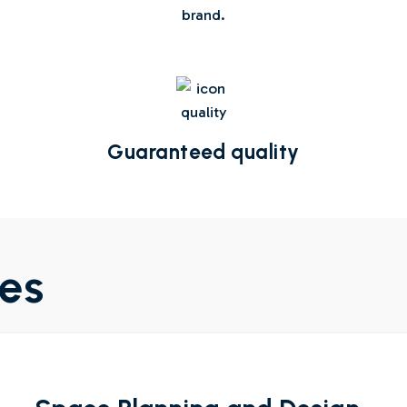
brand.
Guaranteed quality
ces