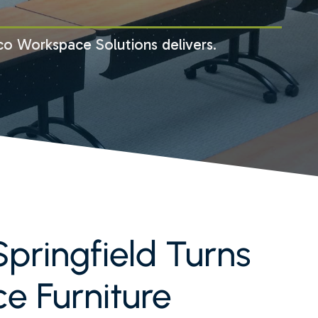
co Workspace Solutions delivers.
pringfield Turns
ce Furniture