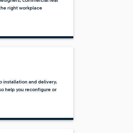
designers, commercial real
the right workplace
installation and delivery.
lso help you reconfigure or