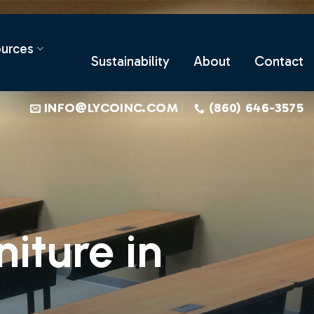
urces
Sustainability
About
Contact
INFO@LYCOINC.COM
(860) 646-3575
iture in