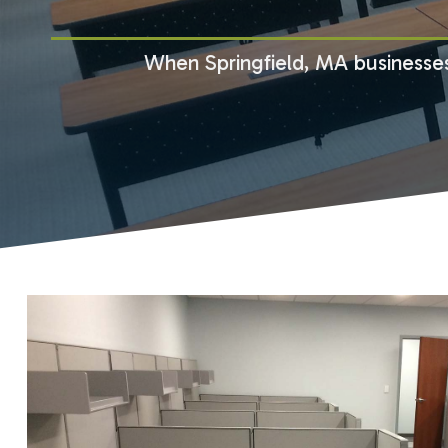
When Springfield, MA businesses