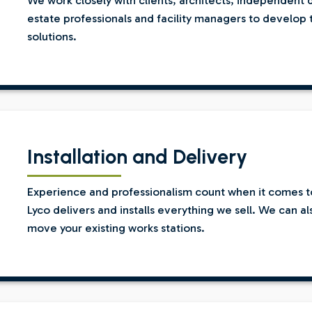
We work closely with clients, architects, independent 
estate professionals and facility managers to develop 
solutions.
Installation and Delivery
Experience and professionalism count when it comes to 
Lyco delivers and installs everything we sell. We can a
move your existing works stations.