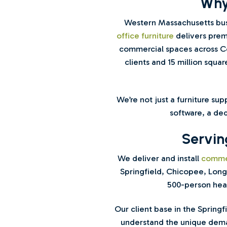
Why
Western Massachusetts bus
office furniture
delivers premi
commercial spaces across Co
clients and 15 million squar
We’re not just a furniture su
software, a ded
Servin
We deliver and install
commer
Springfield, Chicopee, Long
500-person head
Our client base in the Spring
understand the unique deman