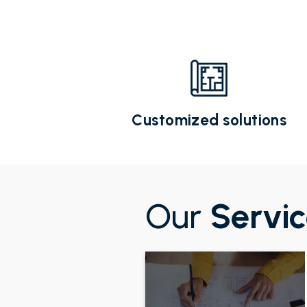
Customized solutions
Our
Servi