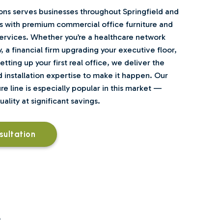
ns serves businesses throughout Springfield and
 with premium commercial office furniture and
rvices. Whether you’re a healthcare network
y, a financial firm upgrading your executive floor,
tting up your first real office, we deliver the
 installation expertise to make it happen. Our
e line is especially popular in this market —
lity at significant savings.
sultation