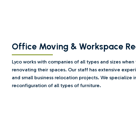
Office Moving & Workspace Re
Lyco works with companies of all types and sizes when
renovating their spaces. Our staff has extensive expe
and small business relocation projects. We specialize i
reconfiguration of all types of furniture.