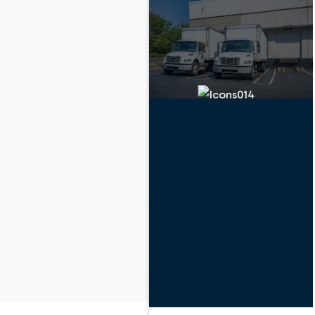
Lorem ipsum dolor sit amet,
consectetuer adipiscing elit,
sed diam nonummy nibh
euismod tincidunt ut laoreet
dolore magna aliquam erat
volutpat.