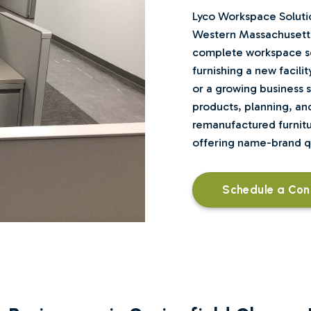
Lyco Workspace Solutio
Western Massachusetts
complete workspace se
furnishing a new facilit
or a growing business se
products, planning, and
remanufactured furnitur
offering name-brand qua
Schedule a Con