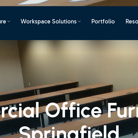
ure
Workspace Solutions
Portfolio
Reso
ial Office Furn
Springfield