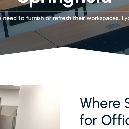
 need to furnish or refresh their workspaces, Ly
Where S
for Offi