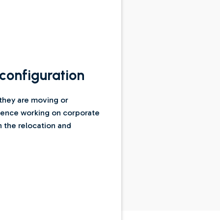
configuration
 they are moving or
rience working on corporate
n the relocation and