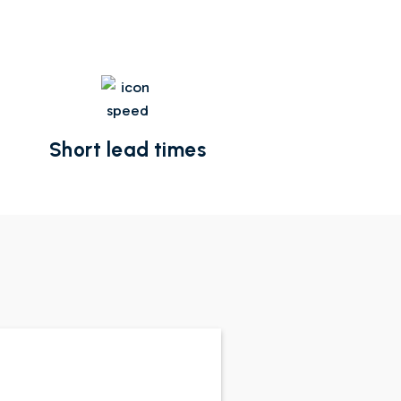
Short lead times