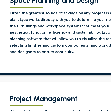
Space Planning and Design
Often the greatest source of savings on any project is
plan. Lyco works directly with you to determine your n
the furnishings and workspace systems that meet your 
aesthetics, function, efficiency and sustainability. Lyc
planning software that will allow you to visualize the res
selecting finishes and custom components, and work dir
and designers to ensure continuity.
Project Management