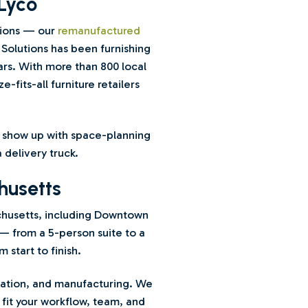
Lyco
tions — our
remanufactured
 Solutions has been furnishing
rs. With more than 800 local
-fits-all furniture retailers
we show up with space-planning
 delivery truck.
husetts
chusetts, including Downtown
— from a 5-person suite to a
start to finish.
ucation, and manufacturing. We
fit your workflow, team, and