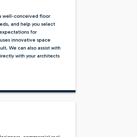
 a well-conceived floor
eeds, and help you select
expectations for
o uses innovative space
ult. We can also assist with
ectly with your architects