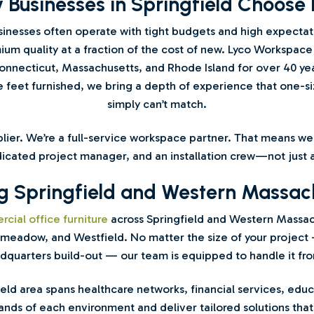
 Businesses in Springfield Choose 
inesses often operate with tight budgets and high expecta
um quality at a fraction of the cost of new. Lyco Workspace
nnecticut, Massachusetts, and Rhode Island for over 40 yea
e feet furnished, we bring a depth of experience that one-size
simply can’t match.
pplier. We’re a full-service workspace partner. That means 
icated project manager, and an installation crew—not just a
g Springfield and Western Massac
cial office furniture
across Springfield and Western Massa
meadow, and Westfield. No matter the size of your project 
quarters build-out — our team is equipped to handle it from 
field area spans healthcare networks, financial services, ed
ds of each environment and deliver tailored solutions that 