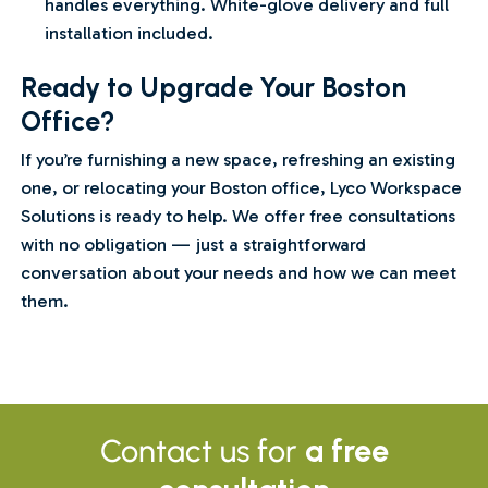
handles everything. White-glove delivery and full
installation included.
Ready to Upgrade Your Boston
Office?
If you’re furnishing a new space, refreshing an existing
one, or relocating your Boston office, Lyco Workspace
Solutions is ready to help. We offer free consultations
with no obligation — just a straightforward
conversation about your needs and how we can meet
them.
Contact us for
a free