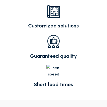
Customized solutions
Guaranteed quality
Short lead times