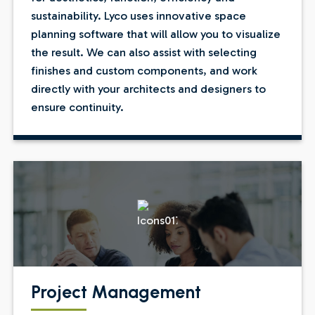
sustainability. Lyco uses innovative space
planning software that will allow you to visualize
the result. We can also assist with selecting
finishes and custom components, and work
directly with your architects and designers to
ensure continuity.
Project Management