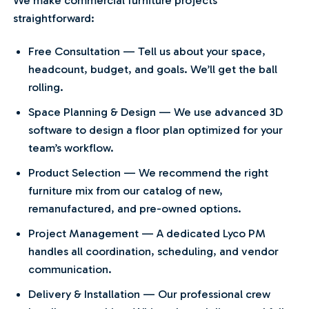
straightforward:
Free Consultation — Tell us about your space,
headcount, budget, and goals. We’ll get the ball
rolling.
Space Planning & Design — We use advanced 3D
software to design a floor plan optimized for your
team’s workflow.
Product Selection — We recommend the right
furniture mix from our catalog of new,
remanufactured, and pre-owned options.
Project Management — A dedicated Lyco PM
handles all coordination, scheduling, and vendor
communication.
Delivery & Installation — Our professional crew