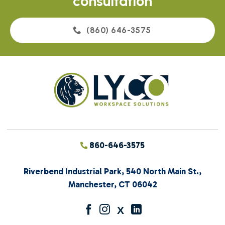
consultation
(860) 646-3575
860-646-3575
Riverbend Industrial Park, 540 North Main St.,
Manchester, CT 06042