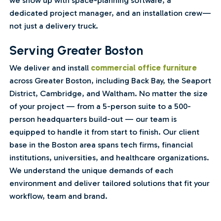
we show up with space-planning software, a
dedicated project manager, and an installation crew—
not just a delivery truck.
Serving Greater Boston
We deliver and install
commercial office furniture
across Greater Boston, including Back Bay, the Seaport
District, Cambridge, and Waltham. No matter the size
of your project — from a 5-person suite to a 500-
person headquarters build-out — our team is
equipped to handle it from start to finish. Our client
base in the Boston area spans tech firms, financial
institutions, universities, and healthcare organizations.
We understand the unique demands of each
environment and deliver tailored solutions that fit your
workflow, team and brand.