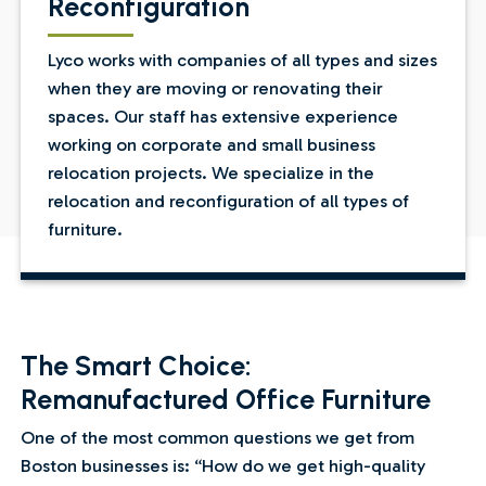
Reconfiguration
Lyco works with companies of all types and sizes
when they are moving or renovating their
spaces. Our staff has extensive experience
working on corporate and small business
relocation projects. We specialize in the
relocation and reconfiguration of all types of
furniture.
The Smart Choice:
Remanufactured Office Furniture
One of the most common questions we get from
Boston businesses is: “How do we get high-quality