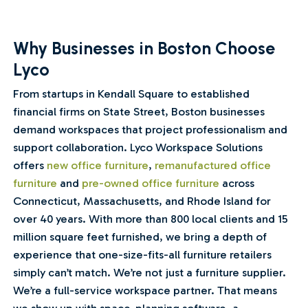
Why Businesses in Boston Choose
Lyco
From startups in Kendall Square to established
financial firms on State Street, Boston businesses
demand workspaces that project professionalism and
support collaboration. Lyco Workspace Solutions
offers
new office furniture
,
remanufactured office
furniture
and
pre-owned office furniture
across
Connecticut, Massachusetts, and Rhode Island for
over 40 years. With more than 800 local clients and 15
million square feet furnished, we bring a depth of
experience that one-size-fits-all furniture retailers
simply can’t match. We’re not just a furniture supplier.
We’re a full-service workspace partner. That means