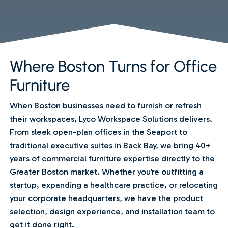
Where Boston Turns for Office
Furniture
When Boston businesses need to furnish or refresh
their workspaces, Lyco Workspace Solutions delivers.
From sleek open-plan offices in the Seaport to
traditional executive suites in Back Bay, we bring 40+
years of commercial furniture expertise directly to the
Greater Boston market. Whether you’re outfitting a
startup, expanding a healthcare practice, or relocating
your corporate headquarters, we have the product
selection, design experience, and installation team to
get it done right.