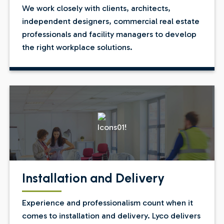
We work closely with clients, architects,
independent designers, commercial real estate
professionals and facility managers to develop
the right workplace solutions.
Installation and Delivery
Experience and professionalism count when it
comes to installation and delivery. Lyco delivers