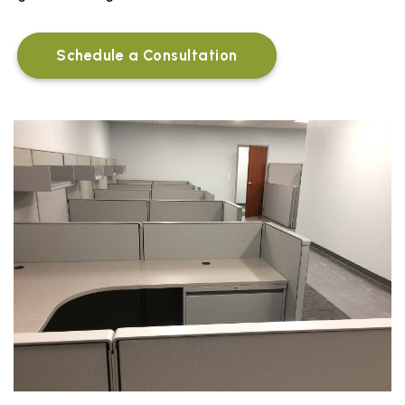
Schedule a Consultation