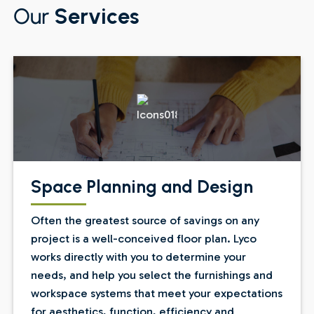
Our
Services
Space Planning and Design
Often the greatest source of savings on any
project is a well-conceived floor plan. Lyco
works directly with you to determine your
needs, and help you select the furnishings and
workspace systems that meet your expectations
for aesthetics, function, efficiency and