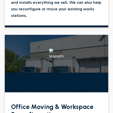
and installs everything we sell. We can also help
you reconfigure or move your existing works
stations.
Lorem ipsum dolor sit amet, consectetuer adipiscing
elit, sed diam nonummy nibh euismod tincidunt ut
laoreet dolore magna aliquam erat volutpat.
Office Moving & Workspace