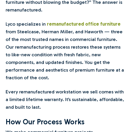
furniture without blowing the budget?” The answer is
remanufactured.
Lyco specializes in
remanufactured office furniture
from Steelcase, Herman Miller, and Haworth — three
of the most trusted names in commercial furniture.
Our remanufacturing process restores these systems
to like-new condition with fresh fabric, new
components, and updated finishes. You get the
performance and aesthetics of premium furniture at a
fraction of the cost.
Every remanufactured workstation we sell comes with
a limited lifetime warranty. It’s sustainable, affordable,
and built to last.
How Our Process Works
We make commercial furniture projects